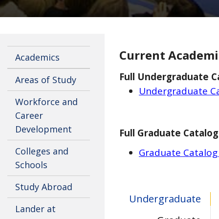
Current Academi
Academics
Full Undergraduate C
Areas of Study
Undergraduate Ca
Workforce and
Career
Development
Full Graduate Catalog
Colleges and
Graduate Catalog
Schools
Study Abroad
Undergraduate
Lander at