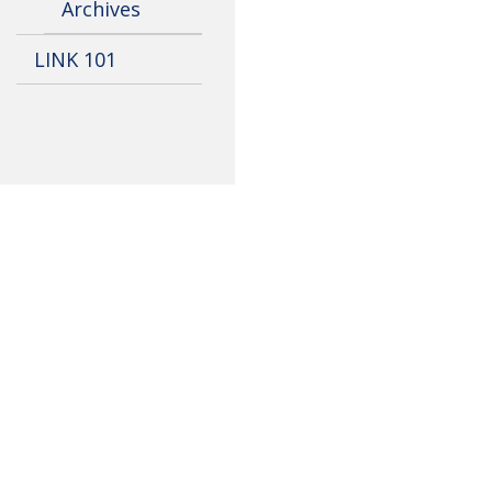
Archives
LINK 101