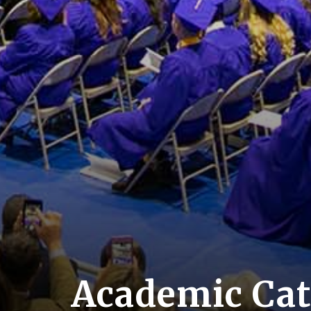
Academic Cat