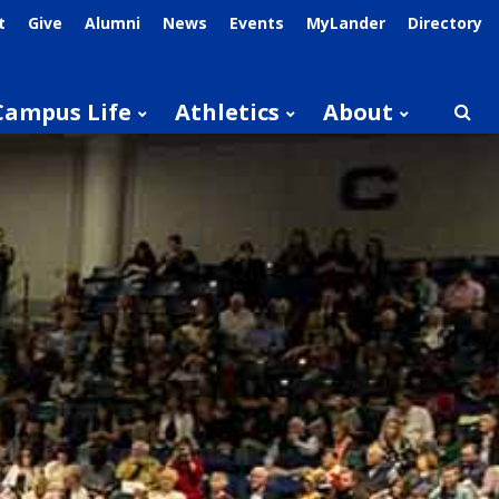
t
Give
Alumni
News
Events
MyLander
Directory
Campus Life
Athletics
About
Searc