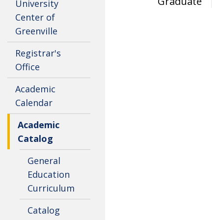
Graduate
University
Center of
Greenville
Registrar's
Office
Academic
Calendar
Academic
Catalog
General
Education
Curriculum
Catalog