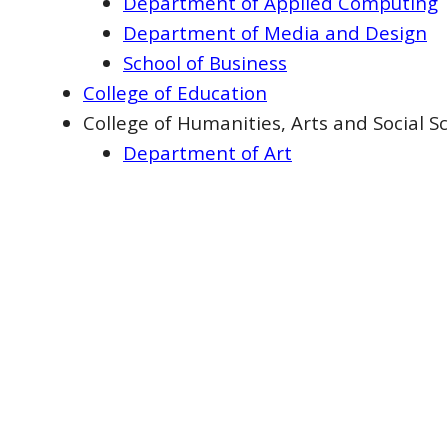
Department of Applied Computing
Department of Media and Design
School of Business
College of Education
College of Humanities, Arts and Social S
Department of Art
Department of Communication and
Department of Government, Crimino
Department of History and Philoso
Department of Military Science an
Department of Music
Department of Psychological Scien
College of Nursing, Human Performance
Department of Exercise Science a
Department of Public Health