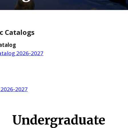
c Catalogs
atalog
talog 2026-2027
 2026-2027
Undergraduate