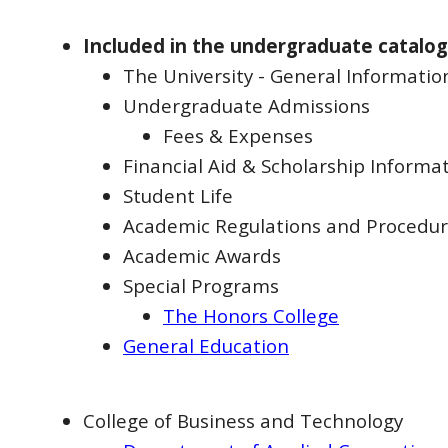
Included in the undergraduate catalog
The University - General Informatio
Undergraduate Admissions
Fees & Expenses
Financial Aid & Scholarship Informa
Student Life
Academic Regulations and Procedu
Academic Awards
Special Programs
The Honors College
General Education
College of Business and Technology