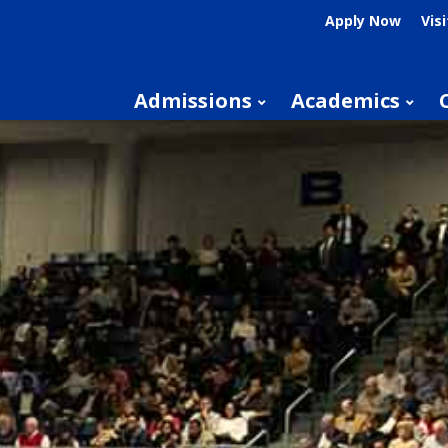
Apply Now
Visi
Admissions
Academics