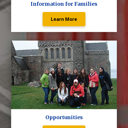
Information for Families
Learn More
Opportunities