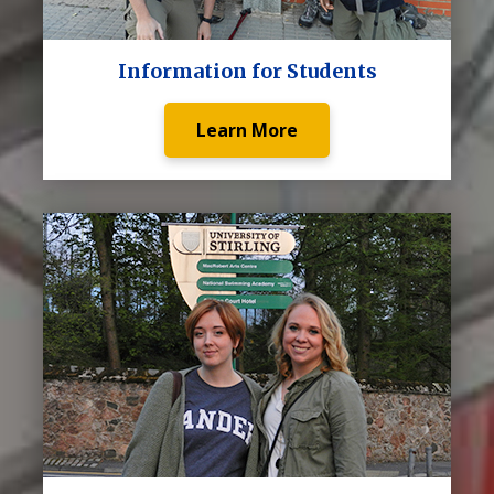
Information for Students
Learn More