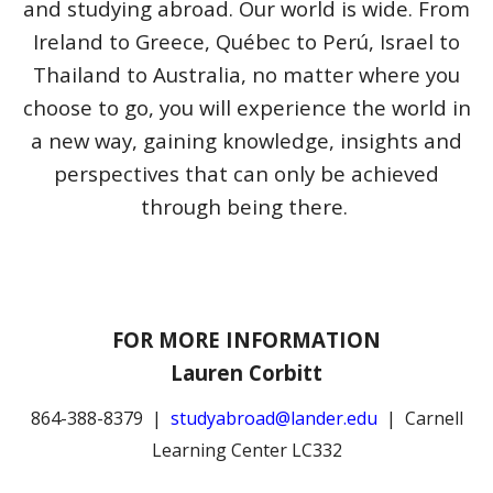
and studying abroad.
Our world is wide. From
Ireland to Greece, Québec to Perú, Israel to
Thailand to Australia, no matter where you
choose to go, you will experience the world in
a new way, gaining knowledge, insights and
perspectives that can only be achieved
through being there.
FOR MORE INFORMATION
Lauren Corbitt
864-388-8379 |
studyabroad@lander.edu
| Carnell
Learning Center LC332