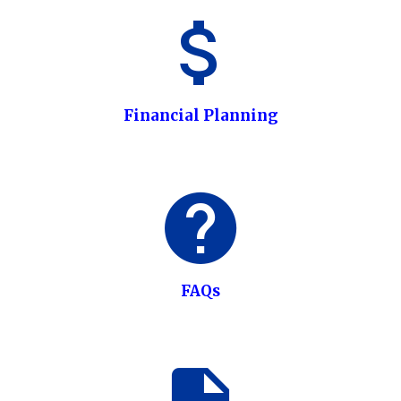
Financial Planning
FAQs