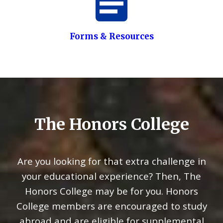
Forms & Resources
The Honors College
Are you looking for that extra challenge in
your educational experience? Then, The
Honors College may be for you. Honors
College members are encouraged to study
abroad and are eligible for supplemental