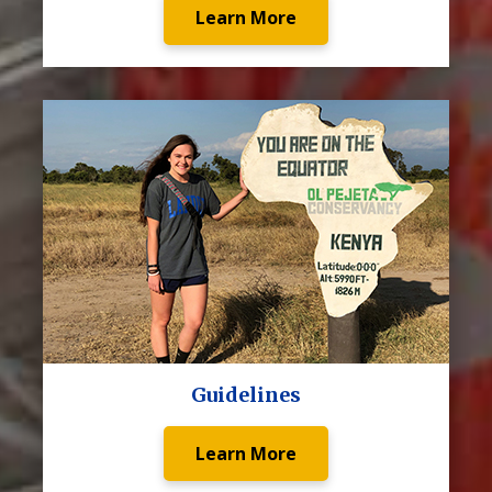
Learn More
Guidelines
Learn More