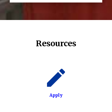
Resources
Apply