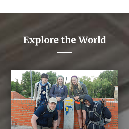
Explore the World