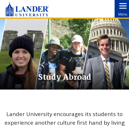
Menu
Study Abroad
Lander University encourages its students to
experience another culture first hand by living