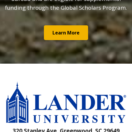
funding through the Global Scholars Program.
Learn More
320 Stanley Ave, Greenwood, SC 29649