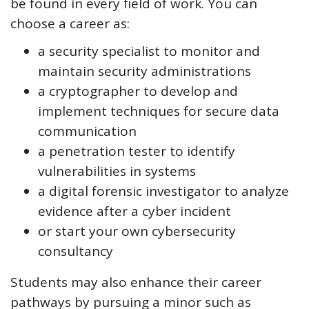
be found in every field of work. You can
choose a career as:
a security specialist to monitor and
maintain security administrations
a cryptographer to develop and
implement techniques for secure data
communication
a penetration tester to identify
vulnerabilities in systems
a digital forensic investigator to analyze
evidence after a cyber incident
or start your own cybersecurity
consultancy
Students may also enhance their career
pathways by pursuing a minor such as