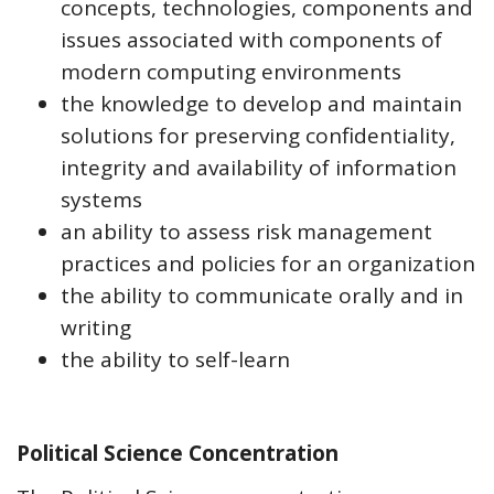
concepts, technologies, components and
issues associated with components of
modern computing environments
the knowledge to develop and maintain
solutions for preserving confidentiality,
integrity and availability of information
systems
an ability to assess risk management
practices and policies for an organization
the ability to communicate orally and in
writing
the ability to self-learn
Political Science Concentration