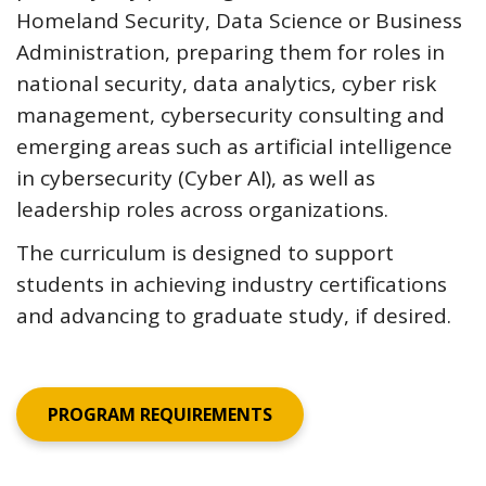
Homeland Security, Data Science or Business
Administration, preparing them for roles in
national security, data analytics, cyber risk
management, cybersecurity consulting and
emerging areas such as artificial intelligence
in cybersecurity (Cyber AI), as well as
leadership roles across organizations.
The curriculum is designed to support
students in achieving industry certifications
and advancing to graduate study, if desired.
PROGRAM REQUIREMENTS