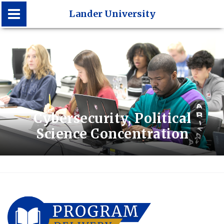
Lander University
Lander University
Cybersecurity, Political
Science Concentration