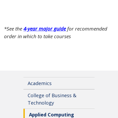
*See the
4-year major guide
for recommended
order in which to take courses
Academics
College of Business &
Technology
Applied Computing