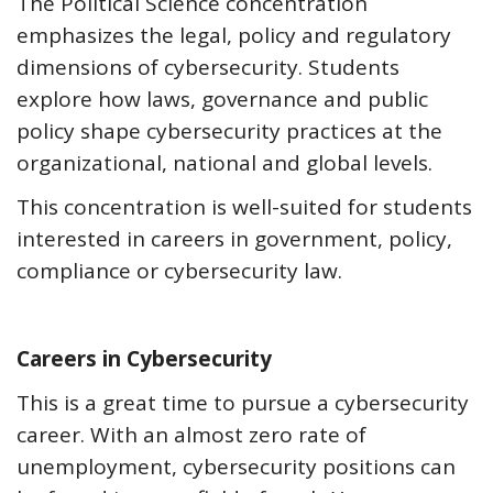
The Political Science concentration
emphasizes the legal, policy and regulatory
dimensions of cybersecurity. Students
explore how laws, governance and public
policy shape cybersecurity practices at the
organizational, national and global levels.
This concentration is well-suited for students
interested in careers in government, policy,
compliance or cybersecurity law.
Careers in Cybersecurity
This is a great time to pursue a cybersecurity
career. With an almost zero rate of
unemployment, cybersecurity positions can