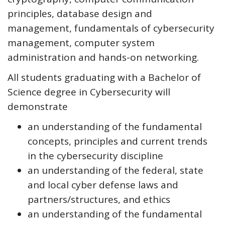
principles, database design and
management, fundamentals of cybersecurity
management, computer system
administration and hands-on networking.
All students graduating with a Bachelor of
Science degree in Cybersecurity will
demonstrate
an understanding of the fundamental
concepts, principles and current trends
in the cybersecurity discipline
an understanding of the federal, state
and local cyber defense laws and
partners/structures, and ethics
an understanding of the fundamental