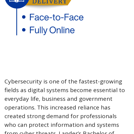
Cybersecurity is one of the fastest-growing
fields as digital systems become essential to
everyday life, business and government
operations. This increased reliance has
created strong demand for professionals
who can protect information and systems
from cyber threats. Lander’s Bachelor of