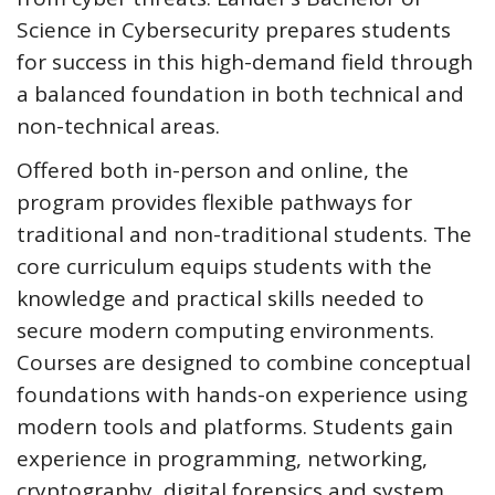
Science in Cybersecurity prepares students
for success in this high-demand field through
a balanced foundation in both technical and
non-technical areas.
Offered both in-person and online, the
program provides flexible pathways for
traditional and non-traditional students. The
core curriculum equips students with the
knowledge and practical skills needed to
secure modern computing environments.
Courses are designed to combine conceptual
foundations with hands-on experience using
modern tools and platforms. Students gain
experience in programming, networking,
cryptography, digital forensics and system