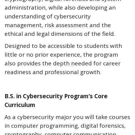
administration, while also developing an
understanding of cybersecurity
management, risk assessment and the
ethical and legal dimensions of the field.
Designed to be accessible to students with
little or no prior experience, the program
also provides the depth needed for career
readiness and professional growth.
B.S. in Cybersecurity Program’s Core
Curriculum
As a cybersecurity major you will take courses
in computer programming, digital forensics,
cryptography, computer communication