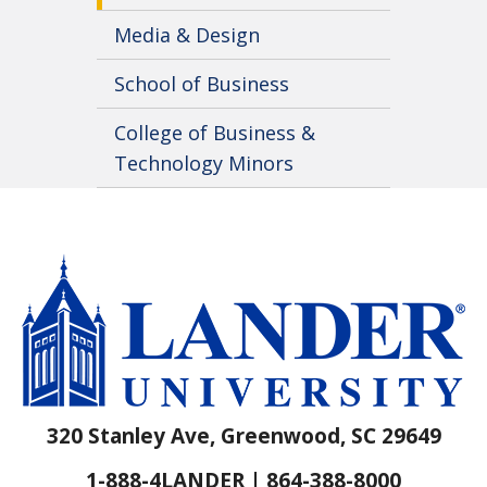
Media & Design
School of Business
College of Business &
Technology Minors
320 Stanley Ave, Greenwood, SC 29649
1-888-4LANDER | 864-388-8000