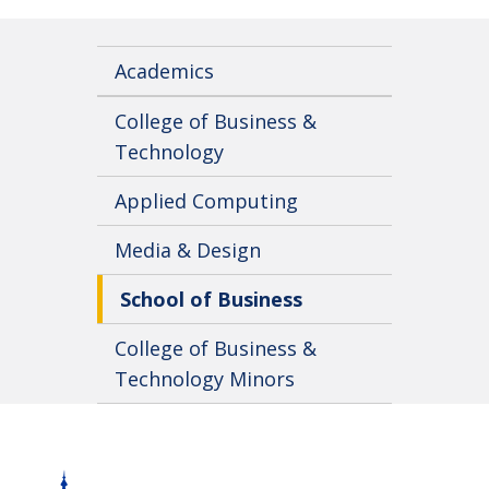
Academics
College of Business &
Technology
Applied Computing
Media & Design
School of Business
College of Business &
Technology Minors