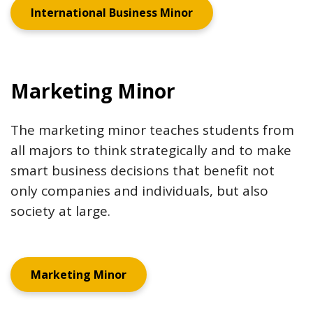
International Business Minor
Marketing Minor
The marketing minor teaches students from
all majors to think strategically and to make
smart business decisions that benefit not
only companies and individuals, but also
society at large.
Marketing Minor