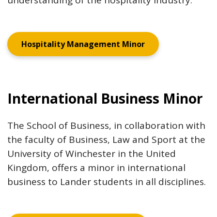
understanding of the hospitality industry.
Hospitality Management Minor
International Business Minor
The School of Business, in collaboration with
the faculty of Business, Law and Sport at the
University of Winchester in the United
Kingdom, offers a minor in international
business to Lander students in all disciplines.