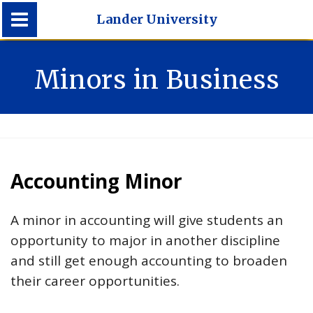
Lander University
Lander University
Minors in Business
Accounting Minor
A minor in accounting will give students an
opportunity to major in another discipline
and still get enough accounting to broaden
their career opportunities.