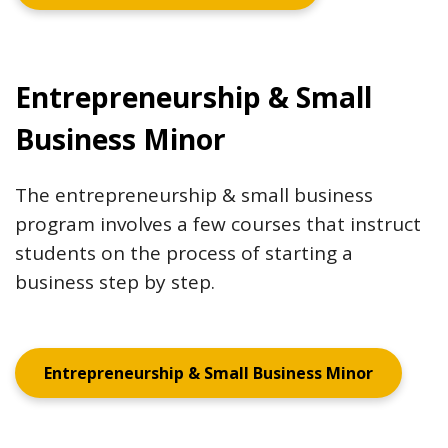
Entrepreneurship & Small
Business Minor
The entrepreneurship & small business
program involves a few courses that instruct
students on the process of starting a
business step by step.
Entrepreneurship & Small Business Minor