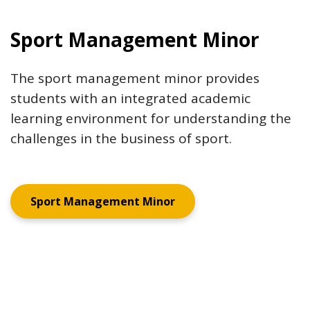
Sport Management Minor
The sport management minor provides
students with an integrated academic
learning environment for understanding the
challenges in the business of sport.
Sport Management Minor