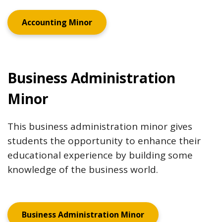
Accounting Minor
Business Administration
Minor
This business administration minor gives
students the opportunity to enhance their
educational experience by building some
knowledge of the business world.
Business Administration Minor