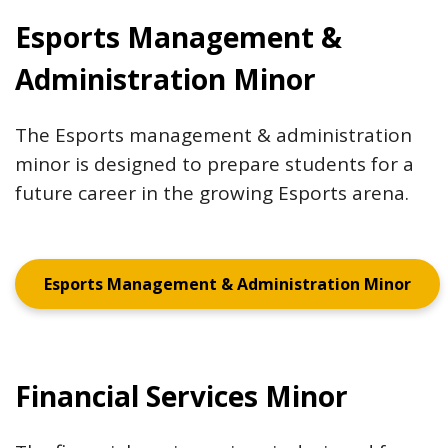
Esports Management &
Administration Minor
The Esports management & administration
minor is designed to prepare students for a
future career in the growing Esports arena.
Esports Management & Administration Minor
Financial Services Minor