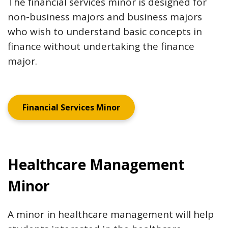
The financial services minor is designed for
non-business majors and business majors
who wish to understand basic concepts in
finance without undertaking the finance
major.
Financial Services Minor
Healthcare Management
Minor
A minor in healthcare management will help