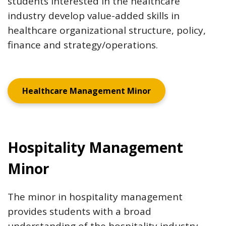
students interested in the healthcare
industry develop value-added skills in
healthcare organizational structure, policy,
finance and strategy/operations.
Healthcare Management Minor
Hospitality Management
Minor
The minor in hospitality management
provides students with a broad