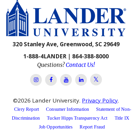
320 Stanley Ave, Greenwood, SC 29649
1-888-4LANDER | 864-388-8000
Questions?
Contact Us!
Lander Univer
Lander University Instagram
Lander University Facebook
Lander University YouTube
Lander University Lin
©
2026
Lander University.
Privacy Policy
.
Clery Report
Consumer Information
Statement of Non-
Discrimination
Tucker Hipps Transparency Act
Title IX
Job Opportunities
Report Fraud