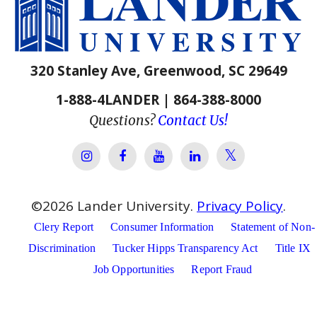
320 Stanley Ave, Greenwood, SC 29649
1-888-4LANDER | 864-388-8000
Questions?
Contact Us!
Lander Univer
Lander University Instagram
Lander University Facebook
Lander University YouTube
Lander University Lin
©
2026
Lander University.
Privacy Policy
.
Clery Report
Consumer Information
Statement of Non-
Discrimination
Tucker Hipps Transparency Act
Title IX
Job Opportunities
Report Fraud