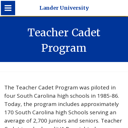
Lander University
Lander University
Teacher Cadet
Program
The Teacher Cadet Program was piloted in
four South Carolina high schools in 1985-86.
Today, the program includes approximately
170 South Carolina high Schools serving an
average of 2,700 juniors and seniors. Teacher