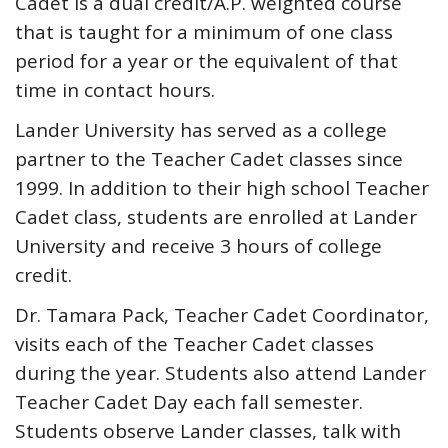
Cadet is a dual credit/A.P. weighted course
that is taught for a minimum of one class
period for a year or the equivalent of that
time in contact hours.
Lander University has served as a college
partner to the Teacher Cadet classes since
1999. In addition to their high school Teacher
Cadet class, students are enrolled at Lander
University and receive 3 hours of college
credit.
Dr. Tamara Pack, Teacher Cadet Coordinator,
visits each of the Teacher Cadet classes
during the year. Students also attend Lander
Teacher Cadet Day each fall semester.
Students observe Lander classes, talk with