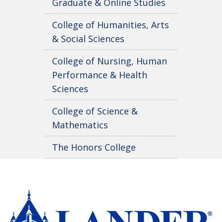
Graduate & Online Studies
College of Humanities, Arts
& Social Sciences
College of Nursing, Human
Performance & Health
Sciences
College of Science &
Mathematics
The Honors College