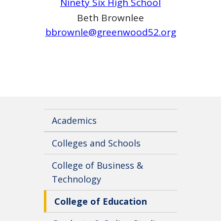
Ninety Six High School
Beth Brownlee
bbrownle@greenwood52.org
Academics
Colleges and Schools
College of Business &
Technology
College of Education