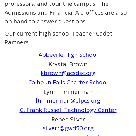
professors, and tour the campus. The
Admissions and Financial Aid offices are also
on hand to answer questions.
Our current high school Teacher Cadet
Partners:
Abbeville High School
Krystal Brown
kbrown@acsdsc.org
Calhoun Falls Charter School
Lynn Timmerman
ltimmerman@cfpcs.org
G. Frank Russell Technology Center
Renee Silver
silverr@gwd50.org